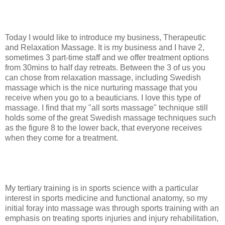
Today I would like to introduce my business, Therapeutic
and Relaxation Massage. It is my business and I have 2,
sometimes 3 part-time staff and we offer treatment options
from 30mins to half day retreats. Between the 3 of us you
can chose from relaxation massage, including Swedish
massage which is the nice nurturing massage that you
receive when you go to a beauticians. I love this type of
massage. I find that my "all sorts massage" technique still
holds some of the great Swedish massage techniques such
as the figure 8 to the lower back, that everyone receives
when they come for a treatment.
My tertiary training is in sports science with a particular
interest in sports medicine and functional anatomy, so my
initial foray into massage was through sports training with an
emphasis on treating sports injuries and injury rehabilitation,