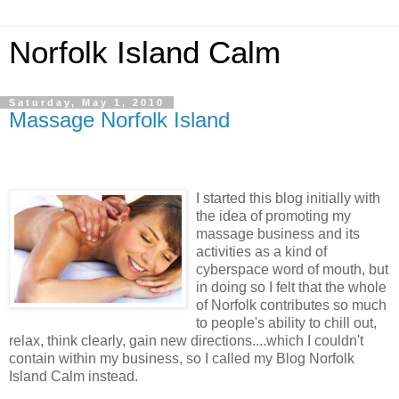
Norfolk Island Calm
Saturday, May 1, 2010
Massage Norfolk Island
I started this blog initially with
the idea of promoting my
massage business and its
activities as a kind of
cyberspace word of mouth, but
in doing so I felt that the whole
of Norfolk contributes so much
to people's ability to chill out,
relax, think clearly, gain new directions....which I couldn't
contain within my business, so I called my Blog Norfolk
Island Calm instead.