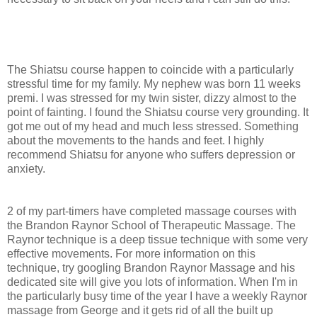
The Shiatsu course happen to coincide with a particularly
stressful time for my family. My nephew was born 11 weeks
premi. I was stressed for my twin sister, dizzy almost to the
point of fainting. I found the Shiatsu course very grounding. It
got me out of my head and much less stressed. Something
about the movements to the hands and feet. I highly
recommend Shiatsu for anyone who suffers depression or
anxiety.
2 of my part-timers have completed massage courses with
the Brandon Raynor School of Therapeutic Massage. The
Raynor technique is a deep tissue technique with some very
effective movements. For more information on this
technique, try googling Brandon Raynor Massage and his
dedicated site will give you lots of information. When I'm in
the particularly busy time of the year I have a weekly Raynor
massage from George and it gets rid of all the built up