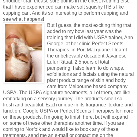
shoulder that release sore points in the chest. Nothing else
that I have experienced can make soft squishy ITB's like
cupping can. And its so interesting to perform cupping and
see what happens!
But I guess, the most exciting thing that I
added to my bow last year was the
training that I did with USPA trainer, Ann
George, at her clinic Perfect Scents
Therapies, in Port Macquarie. I learnt
the unbelievably decadent Javanese
Lulur Ritual. 2.5hours of total
pampering! I also learn to do wraps,
exfoliations and facials using the natural
plant product range of skin and body
care from Melbourne based company
USPA. The USPA signature treatments, all of them, are like
embarking on a sensory journey. The products smell so
fresh and beautiful. Each unique in its fragrance, texture and
function. Google USPA or Perfect Scents Therapies for more
on these products. I'm going to finish here, but will expand
on some of these other therapies another time. If you are
coming to Norfolk and would like to book any of these
treatments, send me an e-mail or contact me on the