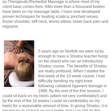
so Therapeutic/Remedial Massage is where most of my
client base comes from. After more than a thousand bodies
have been on my massage table, I have now developed
proven techniques for treating sciatica, pinched nerves,
frozen shoulder, stiff neck, tennis elbow, lower back pain and
migraine.
5 years ago on Norfolk we were lucky
enough to have a Shiatsu teacher living
on the island who ran an introductory
Shiatsu course. The benefits of Shiatsu
are really profound. When I started the
first week of the 10 week course, I had
difficulty bending my right knee
following collateral ligament damage in
1998. By the end of the first session, I
could sit back on my heels (albeit not very comfortably!) and
by the end of the 10 weeks I could sit comfortably on my
heels for a reasonable amount of time. In giving Shiatsu, it is
necessary to sit back on your heels and I can still do this.