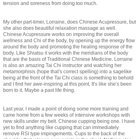
tension and soreness from doing too much.
My other part-timer, Lorraine, does Chinese Acupressure, but
she also does beautiful relaxation massage as well.
Chinese Acupressure works on improving the overall
wellness and Chi of the body, by opening up the energy flow
around the body and promoting the healing response of the
body. Like Shiatsu it works with the meridians of the body
that are the basis of Traditional Chinese Medicine. Lorraine
is also an amazing Tai Chi instructor and watching her
metamorphisis (hope that's correct spelling) into a sagelike
being at the front of the Tai Chi class is something to behold
and I find her awe-inspiring at this point. It's like she's been
born to it. Maybe a past life thing.
Last year, I made a point of doing some more training and
came home from a few weeks of intensive workshops with
new skills under my belt. Chinese cupping being one. I have
yet to find anything like cupping that can immediately
remove RSI type impingements. Cups to the back of the